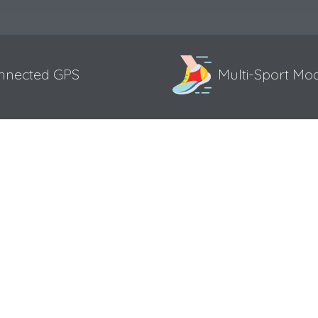
nnected GPS
Multi-Sport Mo