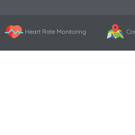
Heart Rate Monitoring
Co
Specifications
Color 0.96″ TFT display
Resolution 160*80