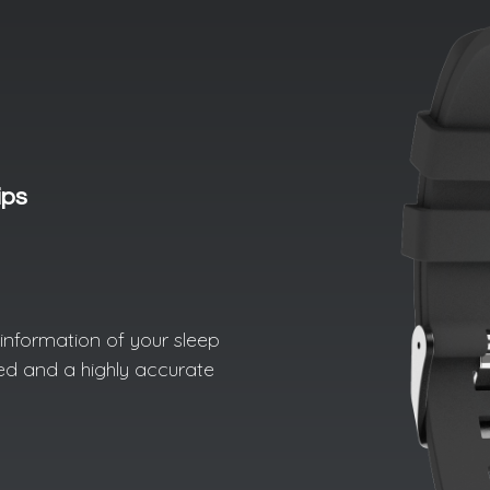
ips
d information of your sleep
led and a highly accurate