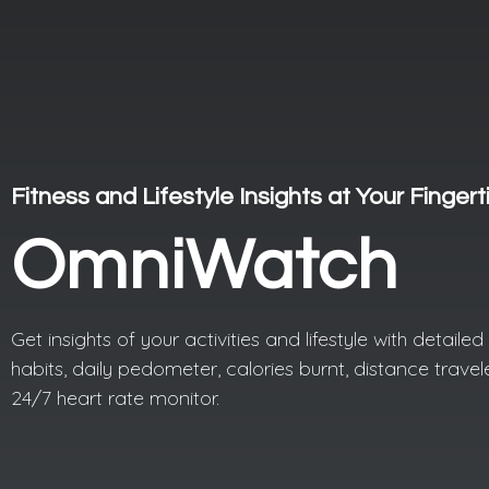
Fitness and Lifestyle Insights at Your Fingert
OmniWatch
Get insights of your activities and lifestyle with detaile
habits, daily pedometer, calories burnt, distance trave
24/7 heart rate monitor.