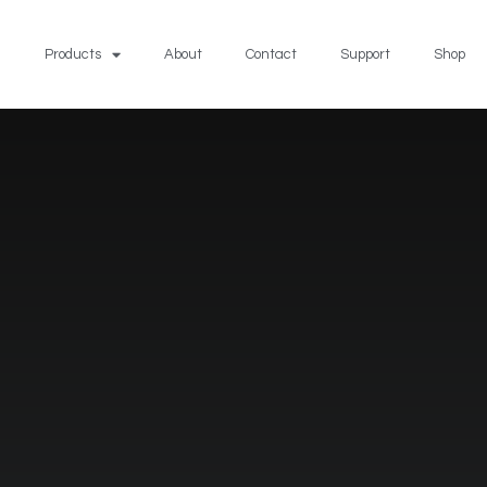
Products
About
Contact
Support
Shop