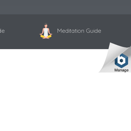
de
Meditation Guide