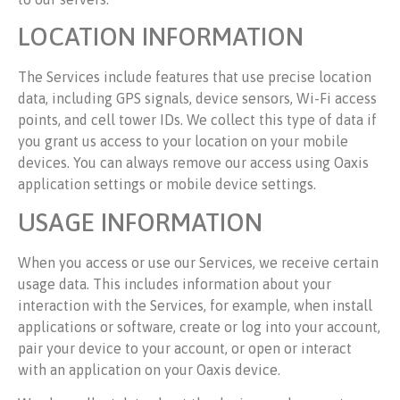
LOCATION INFORMATION
The Services include features that use precise location
data, including GPS signals, device sensors, Wi-Fi access
points, and cell tower IDs. We collect this type of data if
you grant us access to your location on your mobile
devices. You can always remove our access using Oaxis
application settings or mobile device settings.
USAGE INFORMATION
When you access or use our Services, we receive certain
usage data. This includes information about your
interaction with the Services, for example, when install
applications or software, create or log into your account,
pair your device to your account, or open or interact
with an application on your Oaxis device.