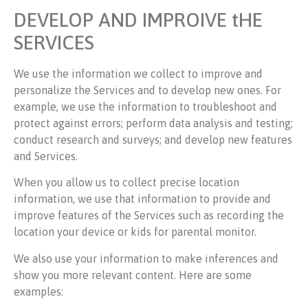
DEVELOP AND IMPROIVE tHE
SERVICES
We use the information we collect to improve and
personalize the Services and to develop new ones. For
example, we use the information to troubleshoot and
protect against errors; perform data analysis and testing;
conduct research and surveys; and develop new features
and Services.
When you allow us to collect precise location
information, we use that information to provide and
improve features of the Services such as recording the
location your device or kids for parental monitor.
We also use your information to make inferences and
show you more relevant content. Here are some
examples: