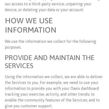
our access to a third-party service, unpairing your
device, or deleting your data or your account.
HOW WE USE
INFORMATION
We use the information we collect for the following
purposes.
PROVIDE AND MAINTAIN THE
SERVICES
Using the information we collect, we are able to deliver
the Services to you. For example, we need to use your
information to provide you with your Oaxis dashboard
tracking your exercise, activity, and other trends; to
enable the community features of the Services; and to
give you customer support.