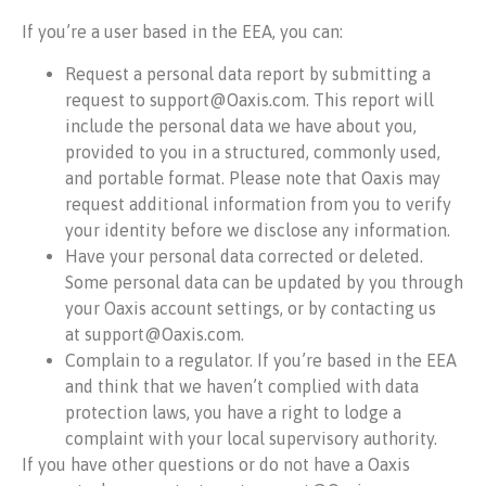
If you’re a user based in the EEA, you can:
Request a personal data report by submitting a
request to support@Oaxis.com. This report will
include the personal data we have about you,
provided to you in a structured, commonly used,
and portable format. Please note that Oaxis may
request additional information from you to verify
your identity before we disclose any information.
Have your personal data corrected or deleted.
Some personal data can be updated by you through
your Oaxis account settings, or by contacting us
at support@Oaxis.com.
Complain to a regulator. If you’re based in the EEA
and think that we haven’t complied with data
protection laws, you have a right to lodge a
complaint with your local supervisory authority.
If you have other questions or do not have a Oaxis