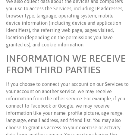
We also collect data about the devices and computers
you use to access the Services, including IP addresses,
browser type, language, operating system, mobile
device information (including device and application
identifiers), the referring web page, pages visited,
location (depending on the permissions you have
granted us), and cookie information.
INFORMATION WE RECEIVE
FROM THIRD PARTIES
If you choose to connect your account on our Services to
your account on another service, we may receive
information from the other service. For example, if you
connect to Facebook or Google, we may receive
information like your name, profile picture, age range,
language, email address, and friend list. You may also
choose to grant us access to your exercise or activity
data from another service. You can stop sharing the