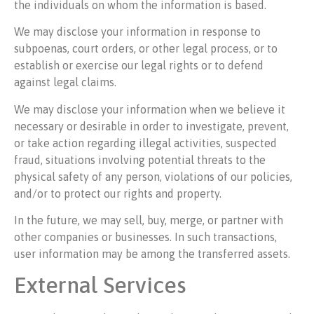
the individuals on whom the information is based.
We may disclose your information in response to
subpoenas, court orders, or other legal process, or to
establish or exercise our legal rights or to defend
against legal claims.
We may disclose your information when we believe it
necessary or desirable in order to investigate, prevent,
or take action regarding illegal activities, suspected
fraud, situations involving potential threats to the
physical safety of any person, violations of our policies,
and/or to protect our rights and property.
In the future, we may sell, buy, merge, or partner with
other companies or businesses. In such transactions,
user information may be among the transferred assets.
External Services