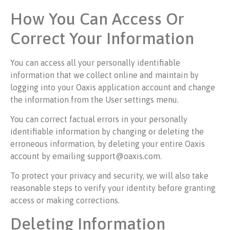
How You Can Access Or
Correct Your Information
You can access all your personally identifiable
information that we collect online and maintain by
logging into your Oaxis application account and change
the information from the User settings menu.
You can correct factual errors in your personally
identifiable information by changing or deleting the
erroneous information, by deleting your entire Oaxis
account by emailing support@oaxis.com.
To protect your privacy and security, we will also take
reasonable steps to verify your identity before granting
access or making corrections.
Deleting Information