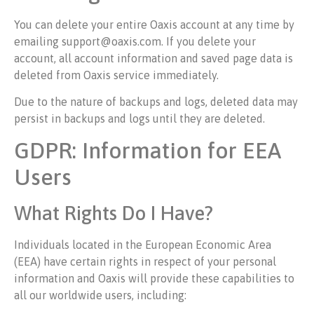
You can delete your entire Oaxis account at any time by
emailing support@oaxis.com. If you delete your
account, all account information and saved page data is
deleted from Oaxis service immediately.
Due to the nature of backups and logs, deleted data may
persist in backups and logs until they are deleted.
GDPR: Information for EEA
Users
What Rights Do I Have?
Individuals located in the European Economic Area
(EEA) have certain rights in respect of your personal
information and Oaxis will provide these capabilities to
all our worldwide users, including: