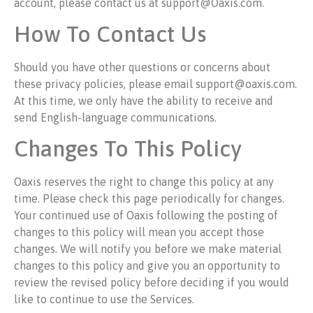
account, please contact us at support@Oaxis.com.
How To Contact Us
Should you have other questions or concerns about
these privacy policies, please email support@oaxis.com.
At this time, we only have the ability to receive and
send English-language communications.
Changes To This Policy
Oaxis reserves the right to change this policy at any
time. Please check this page periodically for changes.
Your continued use of Oaxis following the posting of
changes to this policy will mean you accept those
changes. We will notify you before we make material
changes to this policy and give you an opportunity to
review the revised policy before deciding if you would
like to continue to use the Services.