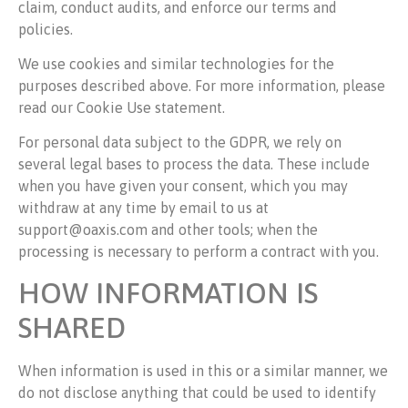
claim, conduct audits, and enforce our terms and
policies.
We use cookies and similar technologies for the
purposes described above. For more information, please
read our Cookie Use statement.
For personal data subject to the GDPR, we rely on
several legal bases to process the data. These include
when you have given your consent, which you may
withdraw at any time by email to us at
support@oaxis.com and other tools; when the
processing is necessary to perform a contract with you.
HOW INFORMATION IS
SHARED
When information is used in this or a similar manner, we
do not disclose anything that could be used to identify