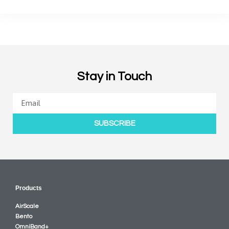
Stay in Touch
SUBSCRIBE
Products
AirScale
Bento
OmniBand+