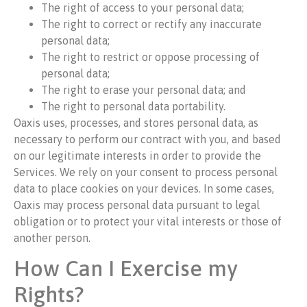
The right of access to your personal data;
The right to correct or rectify any inaccurate
personal data;
The right to restrict or oppose processing of
personal data;
The right to erase your personal data; and
The right to personal data portability.
Oaxis uses, processes, and stores personal data, as
necessary to perform our contract with you, and based
on our legitimate interests in order to provide the
Services. We rely on your consent to process personal
data to place cookies on your devices. In some cases,
Oaxis may process personal data pursuant to legal
obligation or to protect your vital interests or those of
another person.
How Can I Exercise my
Rights?