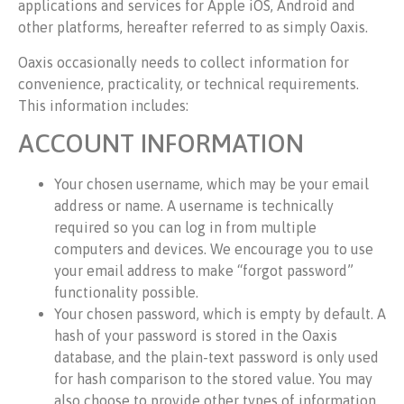
applications and services for Apple iOS, Android and
other platforms, hereafter referred to as simply Oaxis.
Oaxis occasionally needs to collect information for
convenience, practicality, or technical requirements.
This information includes:
ACCOUNT INFORMATION
Your chosen username, which may be your email
address or name. A username is technically
required so you can log in from multiple
computers and devices. We encourage you to use
your email address to make “forgot password”
functionality possible.
Your chosen password, which is empty by default. A
hash of your password is stored in the Oaxis
database, and the plain-text password is only used
for hash comparison to the stored value. You may
also choose to provide other types of information,