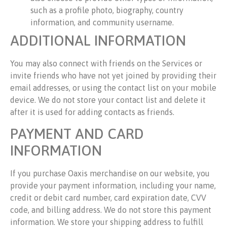
such as a profile photo, biography, country
information, and community username.
ADDITIONAL INFORMATION
You may also connect with friends on the Services or
invite friends who have not yet joined by providing their
email addresses, or using the contact list on your mobile
device. We do not store your contact list and delete it
after it is used for adding contacts as friends.
PAYMENT AND CARD
INFORMATION
If you purchase Oaxis merchandise on our website, you
provide your payment information, including your name,
credit or debit card number, card expiration date, CVV
code, and billing address. We do not store this payment
information. We store your shipping address to fulfill