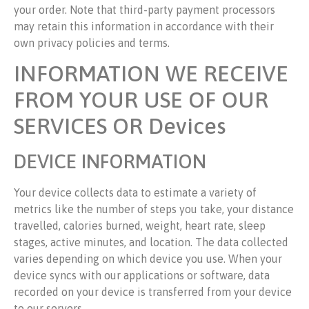
your order. Note that third-party payment processors
may retain this information in accordance with their
own privacy policies and terms.
INFORMATION WE RECEIVE
FROM YOUR USE OF OUR
SERVICES OR Devices
DEVICE INFORMATION
Your device collects data to estimate a variety of
metrics like the number of steps you take, your distance
travelled, calories burned, weight, heart rate, sleep
stages, active minutes, and location. The data collected
varies depending on which device you use. When your
device syncs with our applications or software, data
recorded on your device is transferred from your device
to our servers.