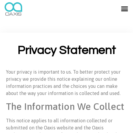
Privacy Statement
Your privacy is important to us. To better protect your
privacy we provide this notice explaining our online
information practices and the choices you can make
about the way your information is collected and used.
The Information We Collect
This notice applies to all information collected or
submitted on the Oaxis website and the Oaxis