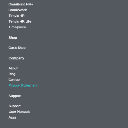
OmniBand HR+
OmniWatch
Tenvis HR
Tenvis HR Lite
Timepiece
Shop
Oaxis Shop
Company
About
Blog
Contact
Privacy Statement
Support
Support
User Manuals
Apps