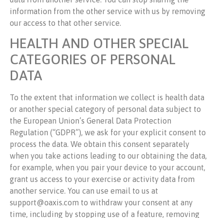
information from the other service with us by removing
our access to that other service.
HEALTH AND OTHER SPECIAL
CATEGORIES OF PERSONAL
DATA
To the extent that information we collect is health data
or another special category of personal data subject to
the European Union’s General Data Protection
Regulation (“GDPR”), we ask for your explicit consent to
process the data. We obtain this consent separately
when you take actions leading to our obtaining the data,
for example, when you pair your device to your account,
grant us access to your exercise or activity data from
another service. You can use email to us at
support@oaxis.com to withdraw your consent at any
time, including by stopping use of a feature, removing