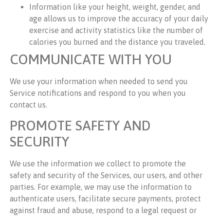
Information like your height, weight, gender, and
age allows us to improve the accuracy of your daily
exercise and activity statistics like the number of
calories you burned and the distance you traveled.
COMMUNICATE WITH YOU
We use your information when needed to send you
Service notifications and respond to you when you
contact us.
PROMOTE SAFETY AND
SECURITY
We use the information we collect to promote the
safety and security of the Services, our users, and other
parties. For example, we may use the information to
authenticate users, facilitate secure payments, protect
against fraud and abuse, respond to a legal request or