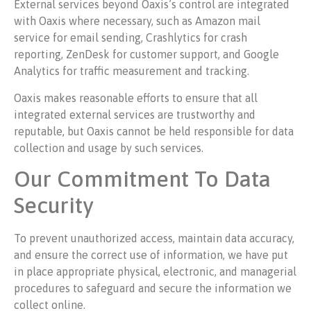
External services beyond Oaxis’s control are integrated
with Oaxis where necessary, such as Amazon mail
service for email sending, Crashlytics for crash
reporting, ZenDesk for customer support, and Google
Analytics for traffic measurement and tracking.
Oaxis makes reasonable efforts to ensure that all
integrated external services are trustworthy and
reputable, but Oaxis cannot be held responsible for data
collection and usage by such services.
Our Commitment To Data
Security
To prevent unauthorized access, maintain data accuracy,
and ensure the correct use of information, we have put
in place appropriate physical, electronic, and managerial
procedures to safeguard and secure the information we
collect online.